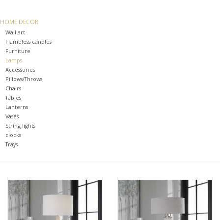
SPA
HOME DECOR
Wall art
Kitchen
Flameless candles
Furniture
Lamps
Cafe & Boutique
Accessories
Pillows/Throws
Chairs
Tables
Lanterns
Vases
String lights
clocks
Trays