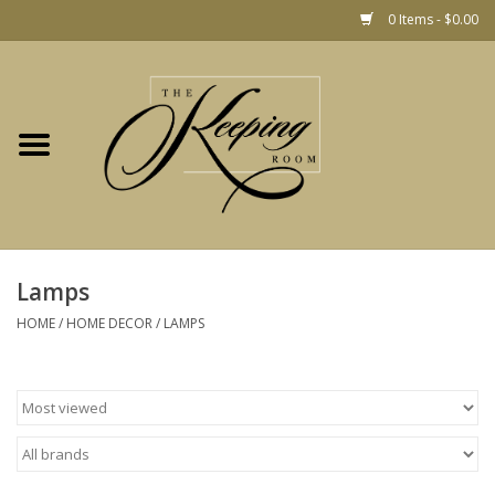
0 Items - $0.00
Home
Gift
Jewelry
Home Decor
Christmas
Lamps
HOME
/
HOME DECOR
/
LAMPS
Fashion
Baby
café