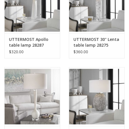
UTTERMOST Apollo
UTTERMOST 30" Lenta
table lamp 28287
table lamp 28275
$320.00
$360.00