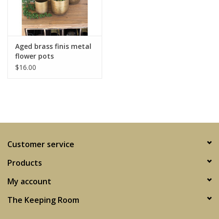
Aged brass finis metal
flower pots
$16.00
Customer service
Products
My account
The Keeping Room