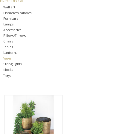
HOME DECOR
Wall art
SPA
Flameless candles
Furniture
Lamps
Kitchen
Accessories
Pillows/Throws
Chairs
Cafe & Boutique
Tables
Lanterns
Vases
String lights
clocks
Trays