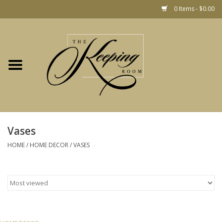
0 Items - $0.00
Home
Gift
Jewelry
Home Decor
Christmas
Vases
HOME
/
HOME DECOR
/
VASES
Fashion
Baby
café