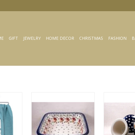
ME
GIFT
JEWELRY
HOME DECOR
CHRISTMAS
FASHION
B
owel 109785
Square deep zo-girl dish baker z-
Tea infuser k-
149
wh
RT
ADD TO CART
ADD T