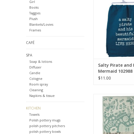
102988
Girl
Books
ADD TO CA
Taggies
Plush
Blankets/Lovies
Frames
CAFÉ
SPA
Soap & lotions
Salty Pirate and 
Diffuser
Mermaid 102988
Candle
$11.00
Cologne
Room spray
Cleaning
Napkins & tissue
If Nothing Ever Cha
15308
KITCHEN
ADD TO CA
Towels
Polish pottery mugs
polish pottery pitchers
polish pottery bowls