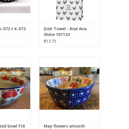
k-073 t K-073
Dish Towel - Rise Ana
Shine 107133
$13.75
uted bowl f18
May flowers smooth bowl g9
O CART
ADD TO CART
ted bowl f18
May flowers smooth