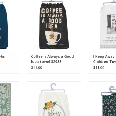
towel 32983
Towel
RT
ADD TO CART
ADD T
His
Coffee Is Always a Good
I Keep Away
Idea towel 32983
Children To
$11.00
$11.00
nged Towel
Bless This Nest Towel 39595
Hello Spring
ADD TO CART
ADD T
RT