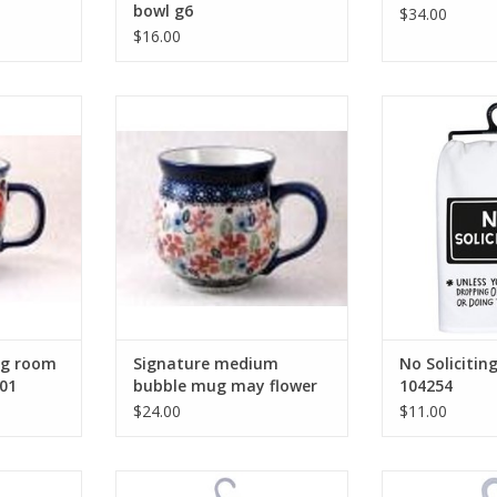
bowl g6
$34.00
$16.00
 room mug
Signature medium bubble mug
No Solicitin
01
may flower j113
ADD T
RT
ADD TO CART
ng room
Signature medium
No Solicitin
01
bubble mug may flower
104254
j113
$24.00
$11.00
s Mermaid
Coffee Is Always a Good Idea
I Keep Away Fr