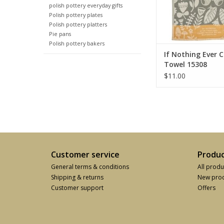
polish pottery everyday gifts
Polish pottery plates
Polish pottery platters
Pie pans
Polish pottery bakers
If Nothing Ever 
Towel 15308
$11.00
Customer service
Produc
General terms & conditions
All produ
Shipping & returns
New prod
Customer support
Offers