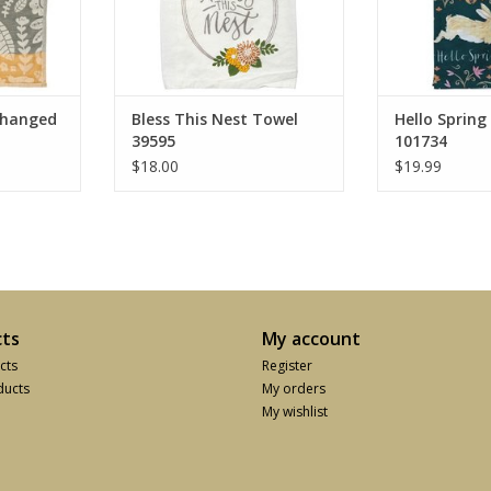
Changed
Bless This Nest Towel
Hello Spring
39595
101734
$18.00
$19.99
ts
My account
cts
Register
ucts
My orders
My wishlist