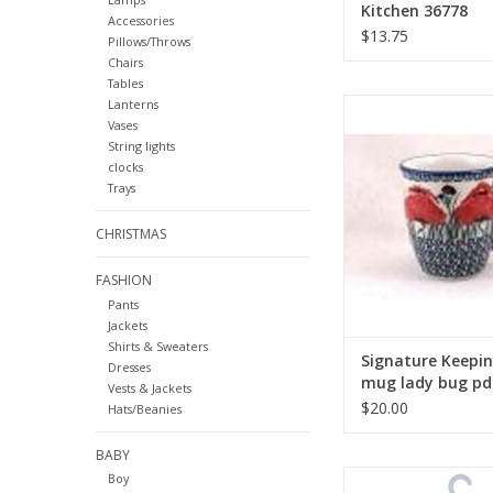
Kitchen 36778
Accessories
$13.75
Pillows/Throws
Chairs
Tables
Signature Keeping
Lanterns
Vases
lady bug pd
String lights
ADD TO CA
clocks
Trays
CHRISTMAS
FASHION
Pants
Jackets
Shirts & Sweaters
Signature Keepi
Dresses
mug lady bug pd
Vests & Jackets
$20.00
Hats/Beanies
BABY
Salty Pirate and Hi
Boy