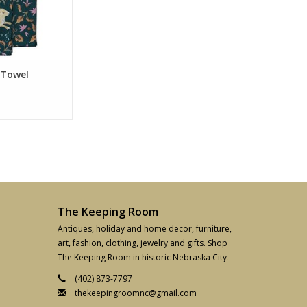
 Towel
The Keeping Room
Antiques, holiday and home decor, furniture,
art, fashion, clothing, jewelry and gifts. Shop
The Keeping Room in historic Nebraska City.
(402) 873-7797
thekeepingroomnc@gmail.com