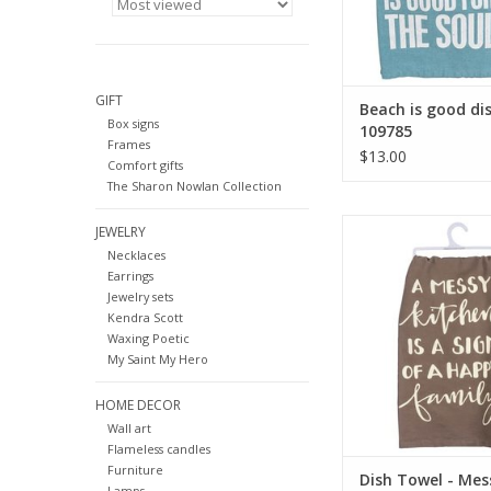
GIFT
Beach is good di
Box signs
109785
Frames
$13.00
Comfort gifts
The Sharon Nowlan Collection
Dish Towel - Messy Ki
JEWELRY
Necklaces
ADD TO CA
Earrings
Jewelry sets
Kendra Scott
Waxing Poetic
My Saint My Hero
HOME DECOR
Wall art
Flameless candles
Furniture
Dish Towel - Mes
Lamps