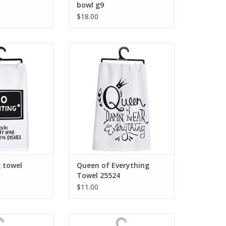
bowl g9
$18.00
g towel 104254
Queen of Everything Towel 25524
O CART
ADD TO CART
g towel
Queen of Everything
Towel 25524
$11.00
om The Children
Kind Words Are Like Honey