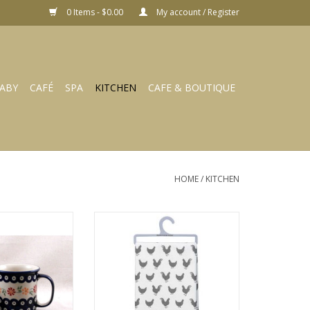
0 Items - $0.00
My account / Register
ABY
CAFÉ
SPA
KITCHEN
CAFE & BOUTIQUE
HOME
/
KITCHEN
073 t K-073 pin
Dish Towel - Rise Ana Shine
eels
107133
O CART
ADD TO CART