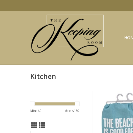
HO
Kitchen
Beach is good dish t
ADD TO CA
Min: $
0
Max: $
150