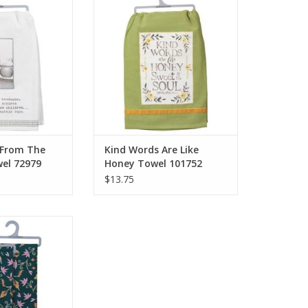
 72979
Towel 101752
O CART
ADD TO CART
 From The
Kind Words Are Like
wel 72979
Honey Towel 101752
$13.75
 Towel 101734
O CART