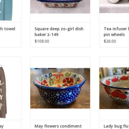
sh towel
Square deep zo-girl dish
Tea infuser 
baker z-149
pin wheels
$108.00
$26.00
tchen 36778
May flowers condiment bowl g6
Lady bug fl
RT
ADD TO CART
ADD T
sy
May flowers condiment
Lady bug flu