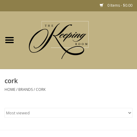
0 Items - $0.00
Home
Gift
Jewelry
Home Decor
Christmas
cork
HOME
/
BRANDS
/
CORK
Fashion
Baby
café