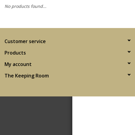
No products found...
SPA
Kitchen
Customer service
Cafe & Boutique
Products
My account
The Keeping Room