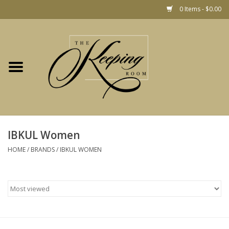
0 Items - $0.00
Home
Gift
Jewelry
Home Decor
Christmas
IBKUL Women
HOME
/
BRANDS
/
IBKUL WOMEN
Fashion
Baby
café