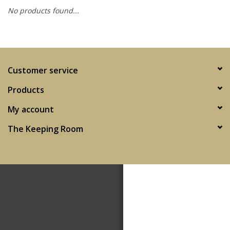
No products found...
SPA
Kitchen
Customer service
Cafe & Boutique
Products
My account
The Keeping Room