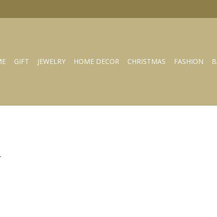
ME
GIFT
JEWELRY
HOME DECOR
CHRISTMAS
FASHION
B
.