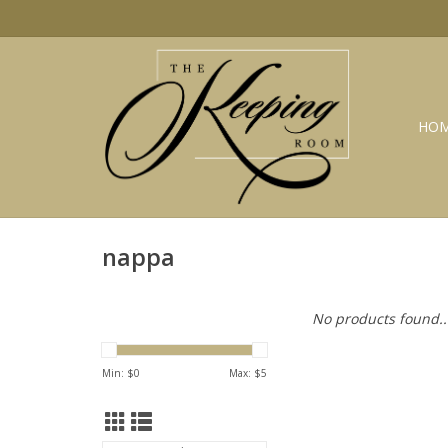
HO
nappa
No products found..
Min: $
0
Max: $
5