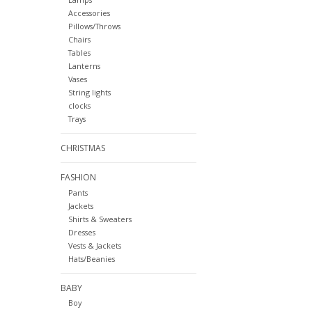
Accessories
Pillows/Throws
Chairs
Tables
Lanterns
Vases
String lights
clocks
Trays
CHRISTMAS
FASHION
Pants
Jackets
Shirts & Sweaters
Dresses
Vests & Jackets
Hats/Beanies
BABY
Boy