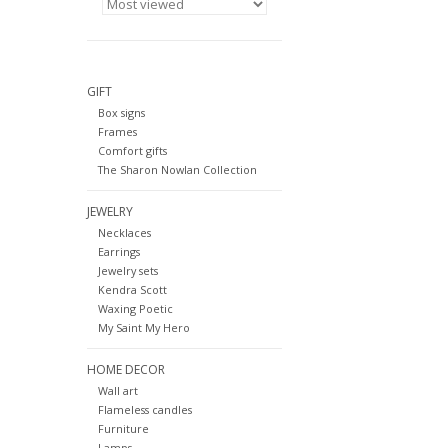
GIFT
Box signs
Frames
Comfort gifts
The Sharon Nowlan Collection
JEWELRY
Necklaces
Earrings
Jewelry sets
Kendra Scott
Waxing Poetic
My Saint My Hero
HOME DECOR
Wall art
Flameless candles
Furniture
Lamps