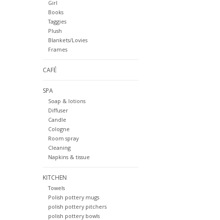
Girl
Books
Taggies
Plush
Blankets/Lovies
Frames
CAFÉ
SPA
Soap & lotions
Diffuser
Candle
Cologne
Room spray
Cleaning
Napkins & tissue
KITCHEN
Towels
Polish pottery mugs
polish pottery pitchers
polish pottery bowls