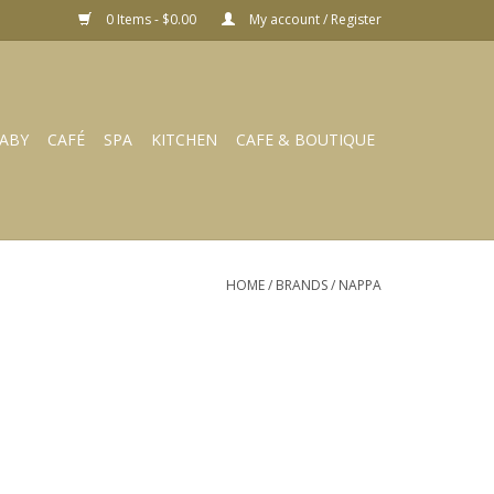
0 Items - $0.00
My account / Register
ABY
CAFÉ
SPA
KITCHEN
CAFE & BOUTIQUE
HOME
/
BRANDS
/
NAPPA