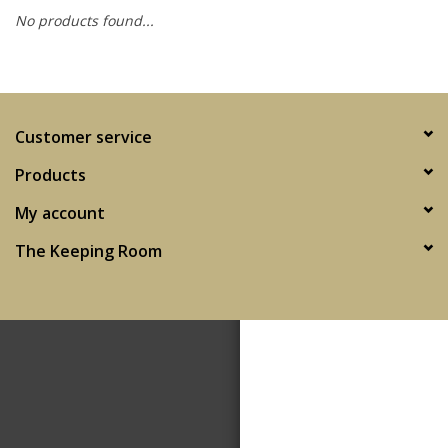
No products found...
SPA
Kitchen
Customer service
Cafe & Boutique
Products
My account
The Keeping Room