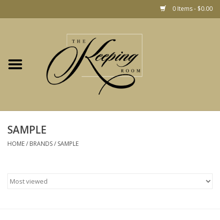
0 Items - $0.00
Home
Gift
Jewelry
Home Decor
Christmas
SAMPLE
HOME
/
BRANDS
/
SAMPLE
Fashion
Baby
café