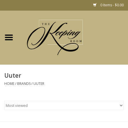
0 Items - $0.00
Home
Gift
Jewelry
Home Decor
Christmas
Uuter
HOME
/
BRANDS
/
UUTER
Fashion
Baby
café