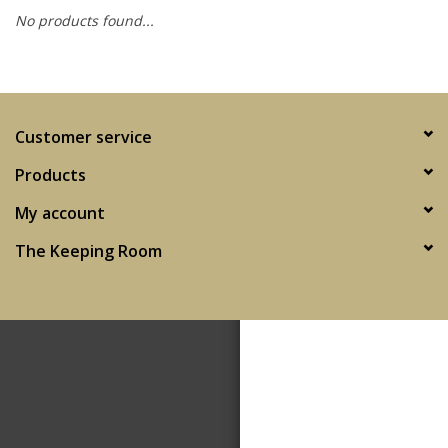
No products found...
SPA
Kitchen
Customer service
Cafe & Boutique
Products
My account
The Keeping Room