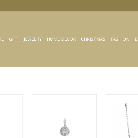
ME
GIFT
JEWELRY
HOME DECOR
CHRISTMAS
FASHION
B
us cross
WAXING POETIC Illuminations
WAXING POETIC 
ng lot-2-ms
charm- compass- ss/swarovski
Beads C
RT
ADD TO CART
ADD T