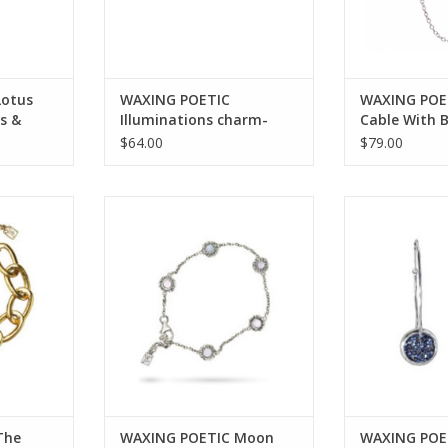
Lotus
WAXING POETIC
WAXING POE
s &
Illuminations charm-
Cable With 
compass- ss/swarovski
18”
$64.00
$79.00
 Myth of
WAXING POETIC Moon Daisy
WAXING POETIC K
t-Brass &
Delicate Chain Bracelet-Sterling
Hoop Earrings
67-BR
Silver MDCHN7SS
Crystals K
RT
ADD TO CART
ADD T
The
WAXING POETIC Moon
WAXING POET