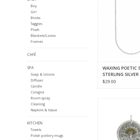
STERLING SILVER B
Boy
CHAIN - 18 IN
Girl
ADD TO CA
Books
Taggies
Plush
Blankets/Lovies
Frames
CAFÉ
SPA
WAXING POETIC 
STERLING SILVER
Soap & lotions
BALL CHAIN - 18 
Diffuser
$29.00
Candle
Cologne
Room spray
WAXING POETIC Lov
Cleaning
Free Pendant 1-1/8
Napkins & tissue
ADD TO CA
KITCHEN
Towels
Polish pottery mugs