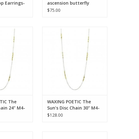
op Earrings-
ascension butterfly
i Crystals
pyrite pendant ab4ms
$75.00
OOP
 The Sun’s Disc
WAXING POETIC The Sun’s Disc
4” M4-24
Chain 30” M4-30
O CART
ADD TO CART
TIC The
WAXING POETIC The
hain 24” M4-
Sun’s Disc Chain 30” M4-
30
$128.00
IC High Vibes
WAXING POETIC Moongazer