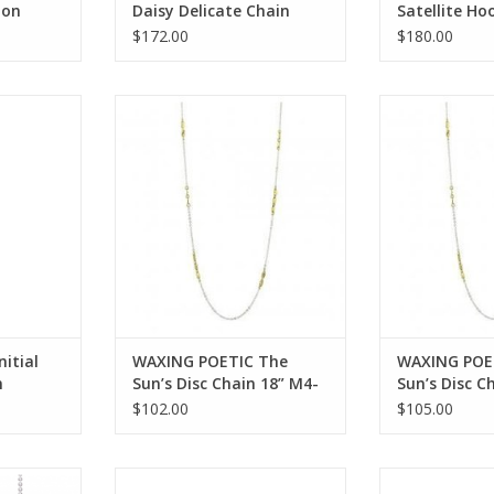
ion
Daisy Delicate Chain
Satellite Ho
 Crystals
Bracelet-Sterling Silver
SS, Swarovsk
$172.00
$180.00
MDCHN7SS
KRIS11SS-H
l encounter
WAXING POETIC The Sun’s Disc
WAXING POETIC
tal intl 1ss
Chain 18” M4-18
Chain 2
RT
ADD TO CART
ADD T
itial
WAXING POETIC The
WAXING POE
m
Sun’s Disc Chain 18” M4-
Sun’s Disc C
l intl
18
24
$102.00
$105.00
SO1-18
WAXING POETIC Ensemble
WAXING POET