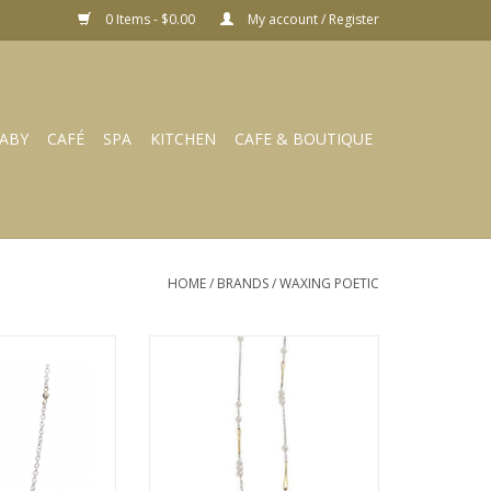
0 Items - $0.00
My account / Register
ABY
CAFÉ
SPA
KITCHEN
CAFE & BOUTIQUE
HOME
/
BRANDS
/
WAXING POETIC
Thin Cable With
WAXING POETIC Lume Chain-
hain 18”
Freshwater Pearl 22” LUM3BR-
PRL-22
O CART
ADD TO CART