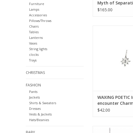
Myth of Separat
Furniture
Bracelet-Brass &
$165.00
Lamps
TMOS-67-BR
Accessories
Pillows/Throws
Chairs
WAXING POETIC Initia
Tables
Charm ss/swrovski crys
Lanterns
ADD TO CA
Vases
String lights
clocks
Trays
CHRISTMAS
FASHION
Pants
WAXING POETIC In
Jackets
encounter Char
Shirts & Sweaters
Dresses
ss/swrovski crysta
$42.00
Vests & Jackets
1ss
Hats/Beanies
WAXING POETIC 
BABY