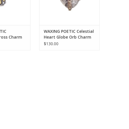
TIC
WAXING POETIC Celestial
Cross Charm
Heart Globe Orb Charm
3/4” M669-2
$130.00