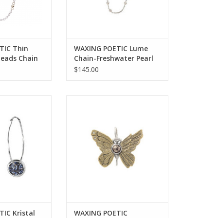
TIC Thin
WAXING POETIC Lume
Beads Chain
Chain-Freshwater Pearl
22” LUM3BR-PRL-22
$145.00
ristal Satellite
WAXING POETIC ascension
-SS, Swarovski
butterfly pyrite pendant ab4ms
RIS11SS-HOOP
ADD TO CART
O CART
IC Kristal
WAXING POETIC