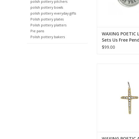
polish pottery pitchers
polish pottery bowls
polish pottery everyday gifts
Polish pottery plates
Polish pottery platters
Pie pans
WAXING POETIC 
Polish pottery bakers
Sets Us Free Pen
1/8” LSUF4MS
$99.00
WAXING POETIC Amor F
Single Cross Penda
AMOR4MS-LG
ADD TO CA
WAXING POETIC 