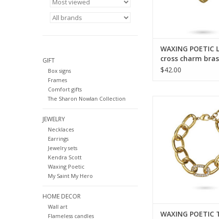
WAXING POETIC 
cross charm bras
GIFT
sterling lot-2-ms
$42.00
Box signs
Frames
Comfort gifts
The Sharon Nowlan Collection
WAXING POETIC The
Separation Bracele
JEWELRY
Crystals TMOS-
Necklaces
ADD TO CA
Earrings
Jewelry sets
Kendra Scott
Waxing Poetic
My Saint My Hero
HOME DECOR
Wall art
WAXING POETIC 
Flameless candles