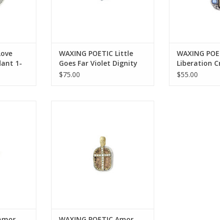
Love
WAXING POETIC Little
WAXING POE
dant 1-
Goes Far Violet Dignity
Liberation 
Charm .92” LGFV2SS-
.72” LIB2MS
$75.00
$55.00
ODIG
ati Kristal
WAXING POETIC Amor Fati Kristal
nt 1.46”
Charm .82” AMOR2MS-KRS
CRS
ADD TO CART
RT
Amor
WAXING POETIC Amor