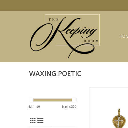
HO
WAXING POETIC
WAXING POETIC Lot
charm brass & sterli
ADD TO CA
Min: $
0
Max: $
200