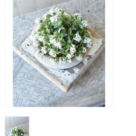
SPA
Kitchen
Cafe & Boutique