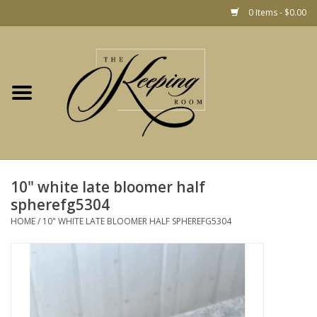
0 Items - $0.00
Home
Gift
Jewelry
Home Decor
Christmas
10" white late bloomer half
spherefg5304
Fashion
HOME
/
10" WHITE LATE BLOOMER HALF SPHEREFG5304
Baby
café