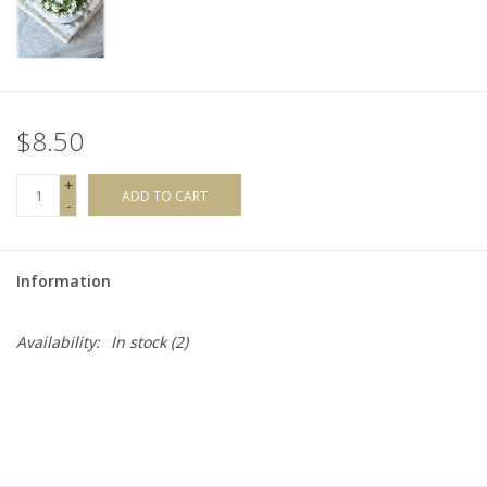
$8.50
+
ADD TO CART
-
Information
Availability:
In stock
(2)