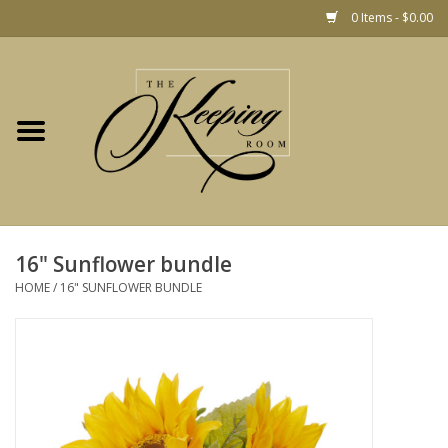
0 Items - $0.00
Home
Gift
Jewelry
Home Decor
Christmas
16" Sunflower bundle
HOME
/
16" SUNFLOWER BUNDLE
Fashion
Baby
café