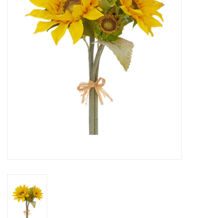
SPA
Kitchen
Cafe & Boutique