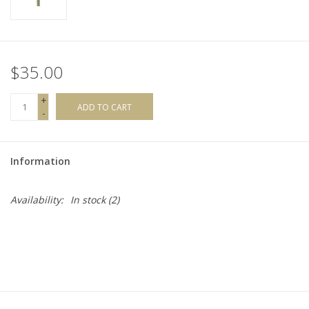
$35.00
+
ADD TO CART
-
Information
Availability:
In stock
(2)