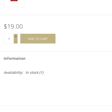
$19.00
+
ADD TO CART
-
Information
Availability:
In stock
(1)