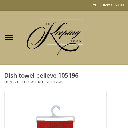
0 Items - $0.00
Home
Gift
Jewelry
Home Decor
Christmas
Dish towel believe 105196
HOME
/
DISH TOWEL BELIEVE 105196
Fashion
Baby
café