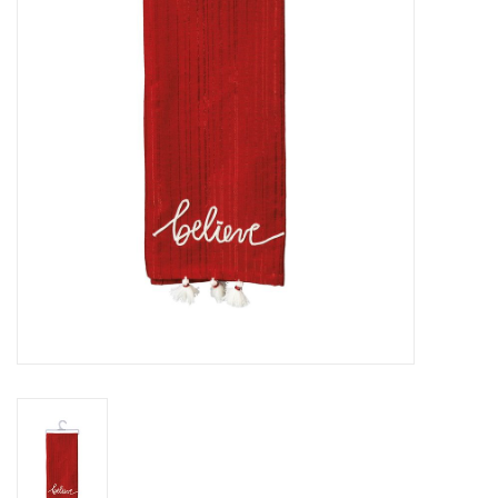
SPA
Kitchen
Cafe & Boutique