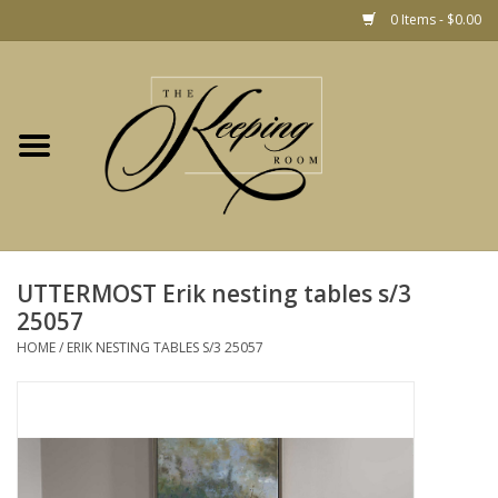
0 Items - $0.00
Home
Gift
Jewelry
Home Decor
Christmas
UTTERMOST Erik nesting tables s/3
25057
Fashion
HOME
/
ERIK NESTING TABLES S/3 25057
Baby
café