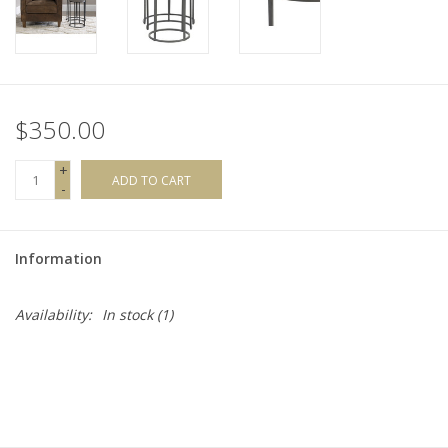
$350.00
+
ADD TO CART
-
Information
Availability:
In stock
(1)