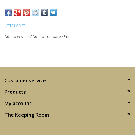
UTTERMOST
Add to wishlist
/
Add to compare
/
Print
Customer service
Products
My account
The Keeping Room