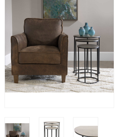
SPA
Kitchen
Cafe & Boutique