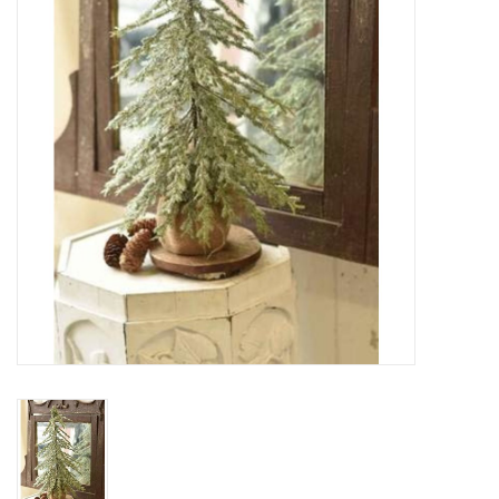
SPA
Kitchen
Cafe & Boutique