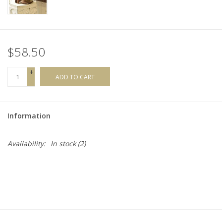
$58.50
+
ADD TO CART
-
Information
Availability:
In stock
(2)