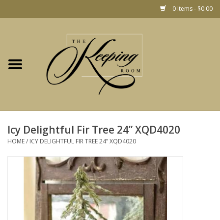
0 Items - $0.00
Home
Gift
Jewelry
Home Decor
Christmas
Icy Delightful Fir Tree 24” XQD4020
HOME
/
ICY DELIGHTFUL FIR TREE 24” XQD4020
Fashion
Baby
café