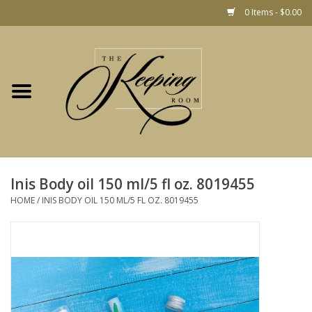
0 Items - $0.00
Home
Gift
Jewelry
Home Decor
Christmas
Inis Body oil 150 ml/5 fl oz. 8019455
HOME
/
INIS BODY OIL 150 ML/5 FL OZ. 8019455
Fashion
Baby
café