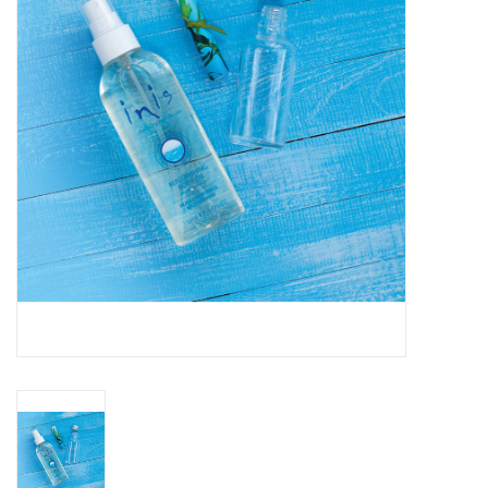
SPA
Kitchen
Cafe & Boutique