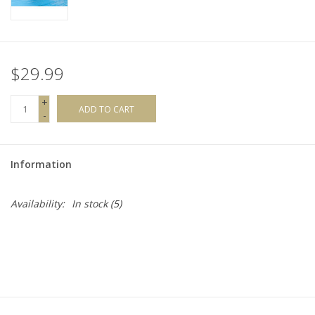
$29.99
+
ADD TO CART
-
Information
Availability:
In stock
(5)