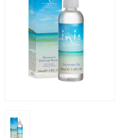
SPA
Kitchen
Cafe & Boutique