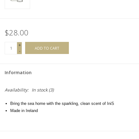
$28.00
+
ADD TO CART
-
Information
Availability:
In stock
(3)
Bring the sea home with the sparkling, clean scent of IniS
Made in Ireland