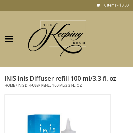
0 Items - $0.00
Home
Gift
Jewelry
Home Decor
Christmas
INIS Inis Diffuser refill 100 ml/3.3 fl. oz
HOME
/
INIS DIFFUSER REFILL 100 ML/3.3 FL. OZ
Fashion
Baby
café