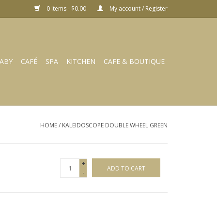
0 Items - $0.00
My account / Register
ABY
CAFÉ
SPA
KITCHEN
CAFE & BOUTIQUE
HOME
/
KALEIDOSCOPE DOUBLE WHEEL GREEN
+
ADD TO CART
-