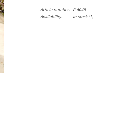
Article number:
P-6046
Availability:
In stock
(1)