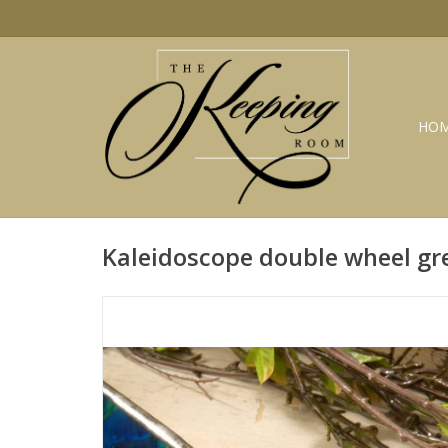
HO
Kaleidoscope double wheel gr