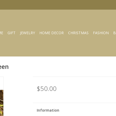
ME
GIFT
JEWELRY
HOME DECOR
CHRISTMAS
FASHION
B
een
$50.00
Information