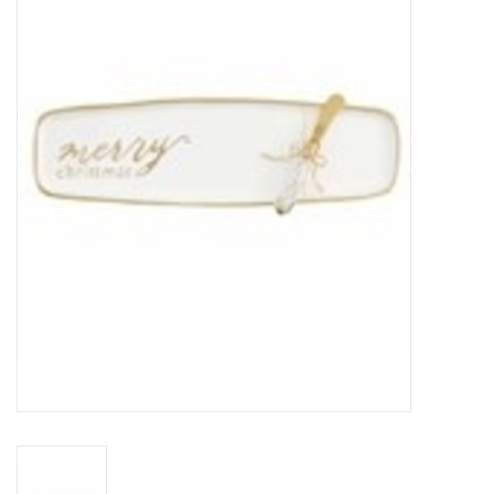
SPA
Kitchen
Cafe & Boutique