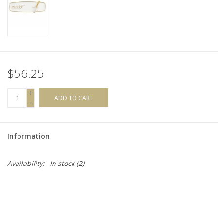
$56.25
+
ADD TO CART
-
Information
Availability:
In stock
(2)