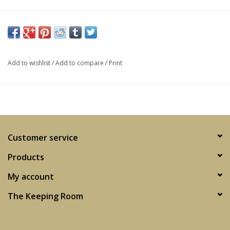
Add to wishlist
/
Add to compare
/
Print
Customer service
Products
My account
The Keeping Room