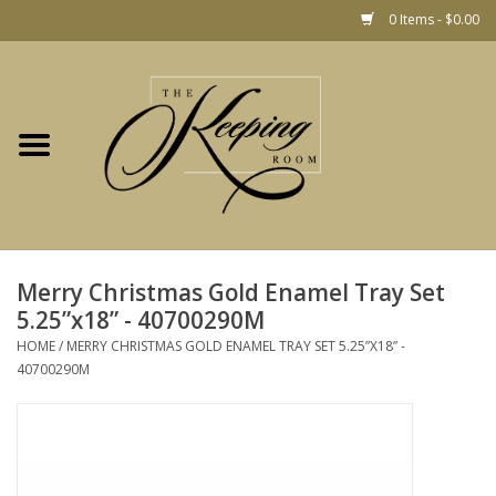
0 Items - $0.00
Home
Gift
Jewelry
Home Decor
Christmas
Merry Christmas Gold Enamel Tray Set
5.25”x18” - 40700290M
Fashion
HOME
/
MERRY CHRISTMAS GOLD ENAMEL TRAY SET 5.25”X18” -
40700290M
Baby
café