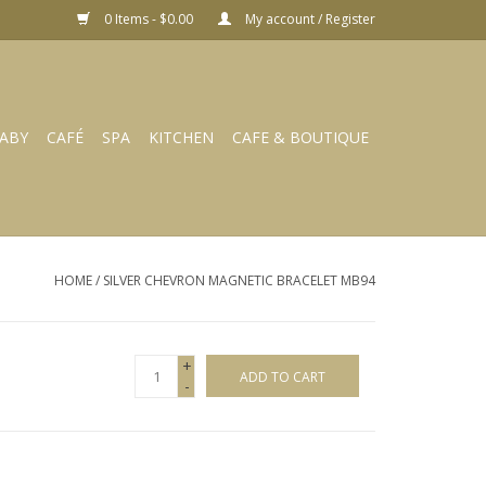
0 Items - $0.00
My account / Register
ABY
CAFÉ
SPA
KITCHEN
CAFE & BOUTIQUE
HOME
/
SILVER CHEVRON MAGNETIC BRACELET MB94
+
ADD TO CART
-