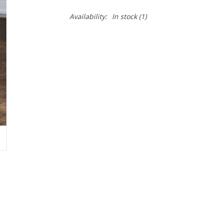
Availability:
In stock
(1)