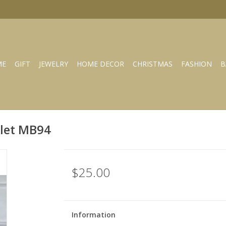
ME
GIFT
JEWELRY
HOME DECOR
CHRISTMAS
FASHION
B
elet MB94
$25.00
Information