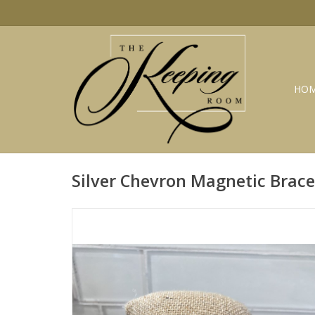
HO
Silver Chevron Magnetic Brac