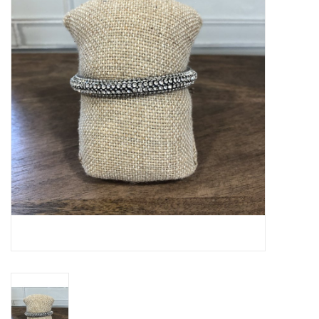
SPA
Kitchen
Cafe & Boutique