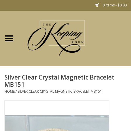
0 Items - $0.00
Home
Gift
Jewelry
Home Decor
Christmas
Silver Clear Crystal Magnetic Bracelet
MB151
Fashion
HOME
/
SILVER CLEAR CRYSTAL MAGNETIC BRACELET MB151
Baby
café