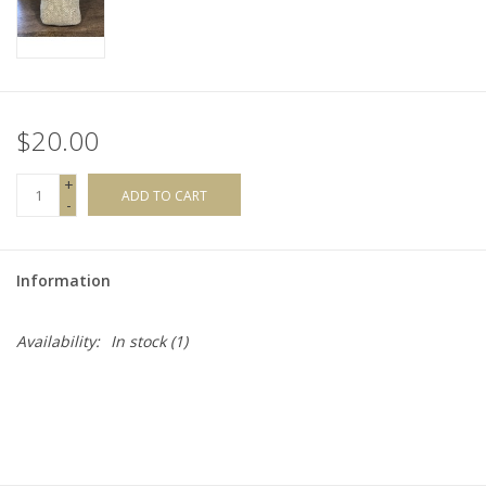
$20.00
+
ADD TO CART
-
Information
Availability:
In stock
(1)